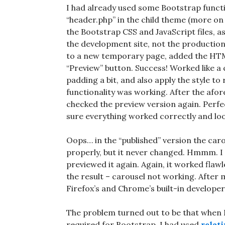
I had already used some Bootstrap functi
“header.php” in the child theme (more on
the Bootstrap CSS and JavaScript files, as
the development site, not the production
to a new temporary page, added the HTML t
“Preview” button. Success! Worked like a
padding a bit, and also apply the style to
functionality was working. After the afo
checked the preview version again. Perfe
sure everything worked correctly and lo
Oops… in the “published” version the caro
properly, but it never changed. Hmmm. I 
previewed it again. Again, it worked flawl
the result – carousel not working. After
Firefox’s and Chrome’s built-in developer’
The problem turned out to be that when I’
required for Bootstrap, I had used
relat