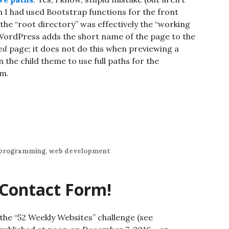
h I had used Bootstrap functions for the front
 the “root directory” was effectively the “working
 WordPress adds the short name of the page to the
ed
page; it does not do this when previewing a
 the child theme to use full paths for the
em.
programming
,
web development
 Contact Form!
 the “52 Weekly Websites” challenge (see