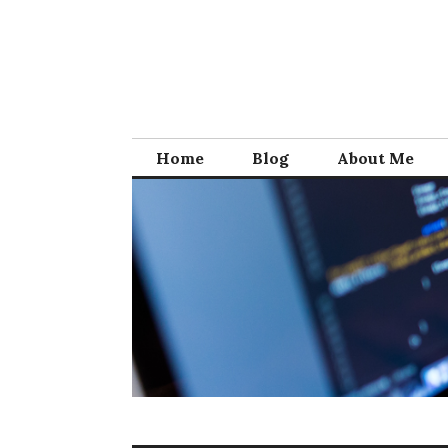
Skip
to
content
Home
Blog
About Me