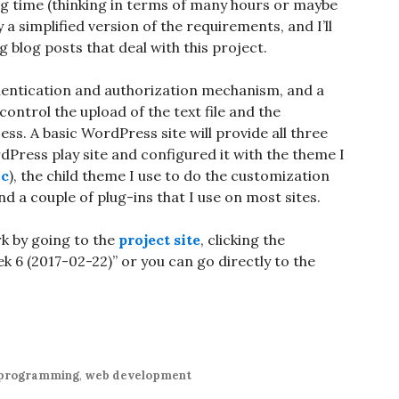
long time (thinking in terms of many hours or maybe
y a simplified version of the requirements, and I’ll
g blog posts that deal with this project.
thentication and authorization mechanism, and a
ontrol the upload of the text file and the
s. A basic WordPress site will provide all three
ordPress play site and configured it with the theme I
ic
), the child theme I use to do the customization
 a couple of plug-ins that I use on most sites.
rk by going to the
project site
, clicking the
6 (2017-02-22)” or you can go directly to the
programming
,
web development