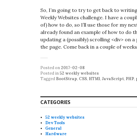
So, I’m going to try to get back to writin
Weekly Websites challenge. I have a coupl
of) how to do, so I’ll use those for my ne
already found an example of how to do this
updating a (possibly) scrolling <div> on 
the page. Come back in a couple of weeks
Posted on
2017-02-08
Posted in
52 weekly websites
Tagged
BootStrap
,
CSS
,
HTMl
,
JavaScript
,
PHP
,
CATEGORIES
52 weekly websites
Dev Tools
General
Hardware