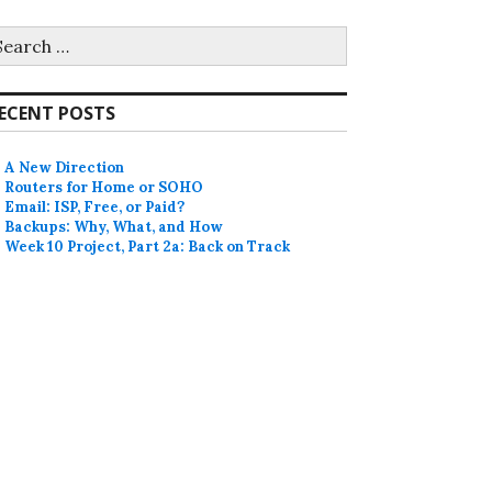
earch
r:
ECENT POSTS
A New Direction
Routers for Home or SOHO
Email: ISP, Free, or Paid?
Backups: Why, What, and How
Week 10 Project, Part 2a: Back on Track