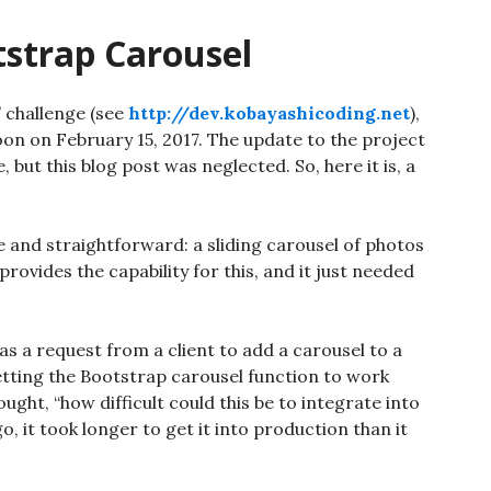
tstrap Carousel
” challenge (see
http://dev.kobayashicoding.net
),
on on February 15, 2017. The update to the project
but this blog post was neglected. So, here it is, a
e and straightforward: a sliding carousel of photos
ovides the capability for this, and it just needed
as a request from a client to add a carousel to a
etting the Bootstrap carousel function to work
hought, “how difficult could this be to integrate into
, it took longer to get it into production than it