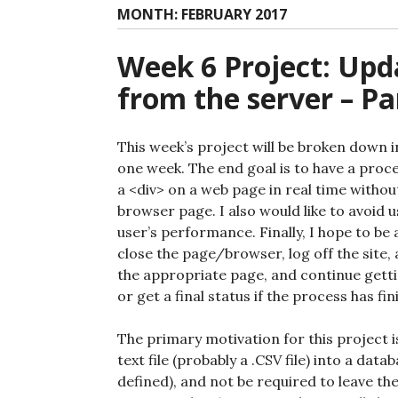
MONTH:
FEBRUARY 2017
Week 6 Project: Upd
from the server – Pa
This week’s project will be broken down in
one week. The end goal is to have a proc
a <div> on a web page in real time withou
browser page. I also would like to avoid 
user’s performance. Finally, I hope to be 
close the page/browser, log off the site, 
the appropriate page, and continue gettin
or get a final status if the process has fin
The primary motivation for this project i
text file (probably a .CSV file) into a dat
defined), and not be required to leave th