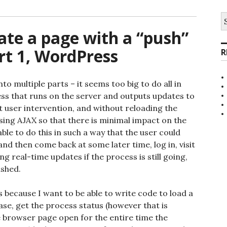
S
fo
ate a page with a “push”
rt 1, WordPress
R
to multiple parts – it seems too big to do all in
ess that runs on the server and outputs updates to
t user intervention, and without reloading the
using AJAX so that there is minimal impact on the
able to do this in such a way that the user could
and then come back at some later time, log in, visit
g real-time updates if the process is still going,
ished.
s because I want to be able to write code to load a
abase, get the process status (however that is
e browser page open for the entire time the