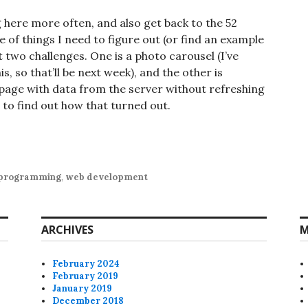
g here more often, and also get back to the 52
e of things I need to figure out (or find an example
xt two challenges. One is a photo carousel (I’ve
, so that’ll be next week), and the other is
a page with data from the server without refreshing
 to find out how that turned out.
programming
,
web development
ARCHIVES
M
February 2024
February 2019
January 2019
December 2018