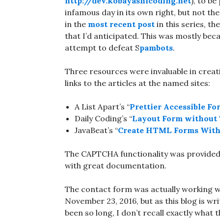
http://dev.kobayashicoding.net
), to b
infamous day in its own right, but not th
in the
most recent post
in this series, t
that I’d anticipated. This was mostly be
attempt to defeat S
pambots
.
Three resources were invaluable in creati
links to the articles at the named sites:
A List Apart’s “
Prettier Accessible Fo
Daily Coding’s “
Layout Form without 
JavaBeat’s “
Create HTML Forms With
The CAPTCHA functionality was provide
with great documentation.
The contact form was actually working w
November 23, 2016, but as this blog is wr
been so long, I don’t recall exactly what