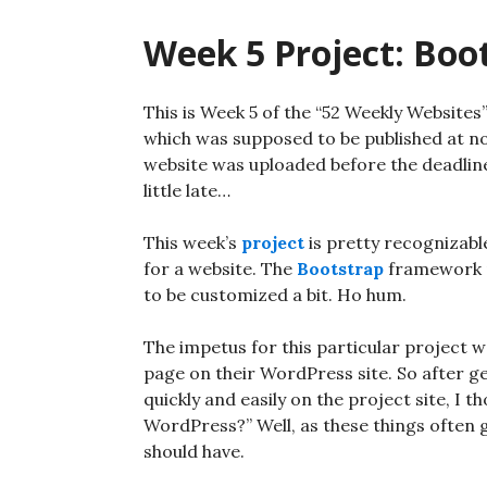
Week 5 Project: Boo
This is Week 5 of the “52 Weekly Websites
which was supposed to be published at no
website was uploaded before the deadline, 
little late…
This week’s
project
is pretty recognizabl
for a website. The
Bootstrap
framework pr
to be customized a bit. Ho hum.
The impetus for this particular project w
page on their WordPress site. So after g
quickly and easily on the project site, I t
WordPress?” Well, as these things often go
should have.