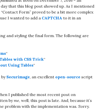
e published at noon on December 7, 2016 – an
e day that this blog post showed up. As I mentioned
he “Contact Form” proved to be a bit more complex
cause I wanted to add a
CAPTCHA
to it in an
ng and styling the final form. The following are
rms
“
Tables with CSS Trick
“
out Using Tables
“
d by
Securimage
, an excellent
open-source
script
hen I published the most recent post on
itten by
me
, well, this post is late. And, because it’s
 the problem with the implementation was. Sorry.