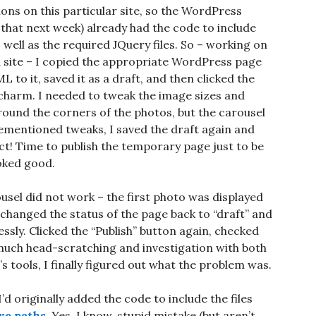
ons on this particular site, so the WordPress
 that next week) already had the code to include
 well as the required JQuery files. So – working on
 site – I copied the appropriate WordPress page
o it, saved it as a draft, and then clicked the
 charm. I needed to tweak the image sizes and
 round the corners of the photos, but the carousel
rementioned tweaks, I saved the draft again and
ct! Time to publish the temporary page just to be
oked good.
usel did not work – the first photo was displayed
changed the status of the page back to “draft” and
essly. Clicked the “Publish” button again, checked
 much head-scratching and investigation with both
s tools, I finally figured out what the problem was.
d originally added the code to include the files
ive paths
. Yes, I know, stupid mistake (but aren’t