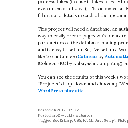
process takes (in case it takes a really 
even in terms of days)). This is necessaril
fill in more details in each of the upcomin
This project will need a database, an au
way to easily create pages with forms to c
parameters of the database loading proces
and is easy to set up. So, I’ve set up a W
like to customize (
Colinear
by
Automatt
(Colinear-KC by Kobayashi Computing), and
You can see the results of this week’s wo
“Projects” drop-down and choosing “Week 
WordPress play site
.
Posted on
2017-02-22
Posted in
52 weekly websites
Tagged
BootStrap
,
CSS
,
HTMl
,
JavaScript
,
PHP
,