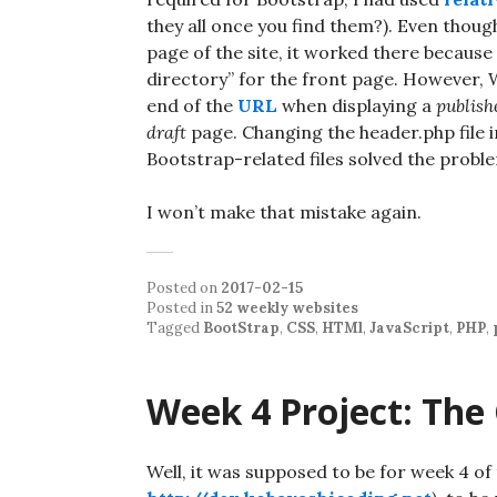
they all once you find them?). Even thoug
page of the site, it worked there because
directory” for the front page. However,
end of the
URL
when displaying a
publish
draft
page. Changing the header.php file in
Bootstrap-related files solved the probl
I won’t make that mistake again.
Posted on
2017-02-15
Posted in
52 weekly websites
Tagged
BootStrap
,
CSS
,
HTMl
,
JavaScript
,
PHP
,
Week 4 Project: The
Well, it was supposed to be for week 4 of