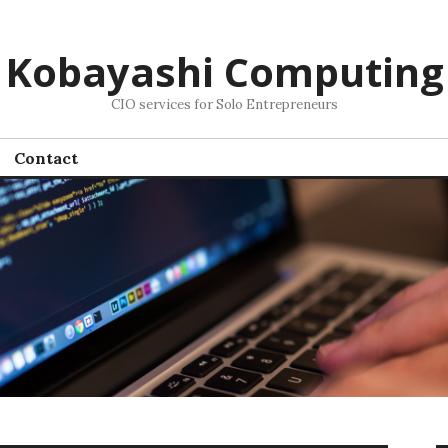
Kobayashi Computing
CIO services for Solo Entrepreneurs
Contact