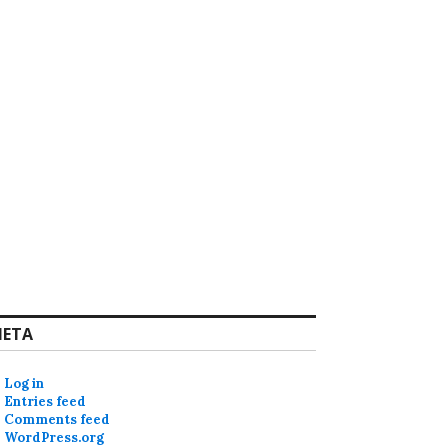
ETA
Log in
Entries feed
Comments feed
WordPress.org