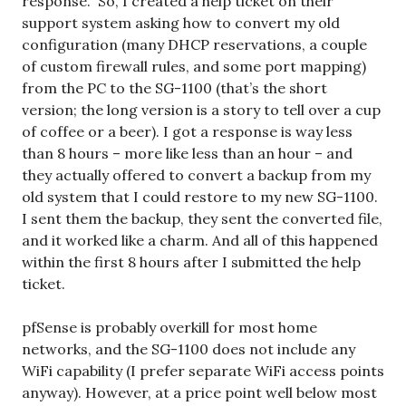
response.” So, I created a help ticket on their
support system asking how to convert my old
configuration (many DHCP reservations, a couple
of custom firewall rules, and some port mapping)
from the PC to the SG-1100 (that’s the short
version; the long version is a story to tell over a cup
of coffee or a beer). I got a response is way less
than 8 hours – more like less than an hour – and
they actually offered to convert a backup from my
old system that I could restore to my new SG-1100.
I sent them the backup, they sent the converted file,
and it worked like a charm. And all of this happened
within the first 8 hours after I submitted the help
ticket.
pfSense is probably overkill for most home
networks, and the SG-1100 does not include any
WiFi capability (I prefer separate WiFi access points
anyway). However, at a price point well below most