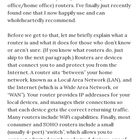
office/home office) routers. I’ve finally just recently
found one that I now happily use and can
wholeheartedly recommend.
Before we get to that, let me briefly explain what a
router is and what it does for those who don’t know
or aren’t sure. (If you know what routers do, just
skip to the next paragraph.) Routers are devices
that connect you to and protect you from the
Internet. A router sits “between” your home
network, known as a Local Area Network (LAN), and
the Internet (which is a Wide Area Network, or
“WAN”). Your router provides IP addresses for your
local devices, and manages their connections so
that each device gets the correct returning traffic.
Many routers include WiFi capabilities. Finally, most
consumer and SOHO routers include a small
(usually 4-port) “switch”, which allows you to