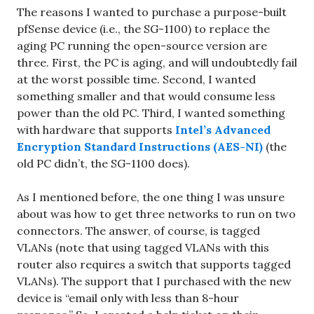
The reasons I wanted to purchase a purpose-built
pfSense device (i.e., the SG-1100) to replace the
aging PC running the open-source version are
three. First, the PC is aging, and will undoubtedly fail
at the worst possible time. Second, I wanted
something smaller and that would consume less
power than the old PC. Third, I wanted something
with hardware that supports
Intel’s Advanced
Encryption Standard Instructions (AES-NI)
(the
old PC didn’t, the SG-1100 does).
As I mentioned before, the one thing I was unsure
about was how to get three networks to run on two
connectors. The answer, of course, is tagged
VLANs (note that using tagged VLANs with this
router also requires a switch that supports tagged
VLANs). The support that I purchased with the new
device is “email only with less than 8-hour