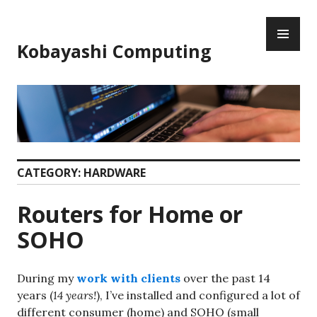
Skip
PR
to
ME
content
Kobayashi Computing
CATEGORY:
HARDWARE
Routers for Home or
SOHO
During my
work with clients
over the past 14
years (
14 years!
), I’ve installed and configured a lot of
different consumer (home) and SOHO (small