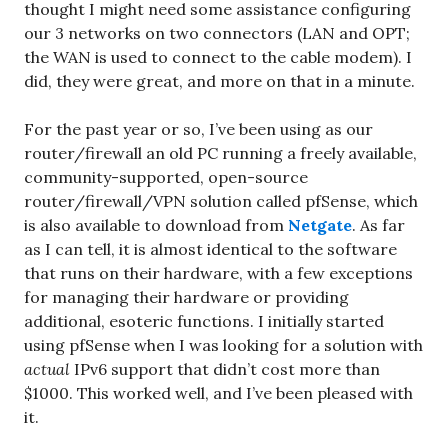
thought I might need some assistance configuring
our 3 networks on two connectors (LAN and OPT;
the WAN is used to connect to the cable modem). I
did, they were great, and more on that in a minute.
For the past year or so, I’ve been using as our
router/firewall an old PC running a freely available,
community-supported, open-source
router/firewall/VPN solution called pfSense, which
is also available to download from
Netgate
. As far
as I can tell, it is almost identical to the software
that runs on their hardware, with a few exceptions
for managing their hardware or providing
additional, esoteric functions. I initially started
using pfSense when I was looking for a solution with
actual
IPv6 support that didn’t cost more than
$1000. This worked well, and I’ve been pleased with
it.