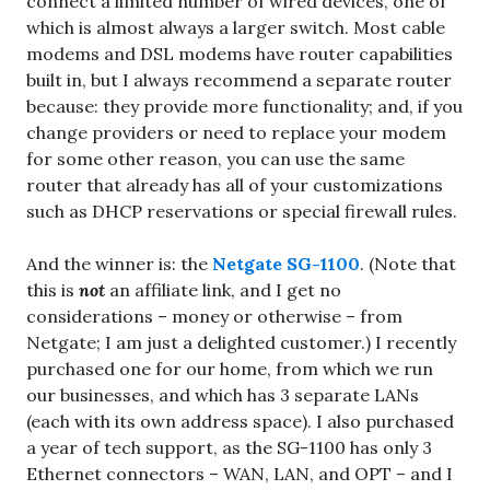
connect a limited number of wired devices, one of
which is almost always a larger switch. Most cable
modems and DSL modems have router capabilities
built in, but I always recommend a separate router
because: they provide more functionality; and, if you
change providers or need to replace your modem
for some other reason, you can use the same
router that already has all of your customizations
such as DHCP reservations or special firewall rules.
And the winner is: the
Netgate SG-1100
. (Note that
this is
not
an affiliate link, and I get no
considerations – money or otherwise – from
Netgate; I am just a delighted customer.) I recently
purchased one for our home, from which we run
our businesses, and which has 3 separate LANs
(each with its own address space). I also purchased
a year of tech support, as the SG-1100 has only 3
Ethernet connectors – WAN, LAN, and OPT – and I