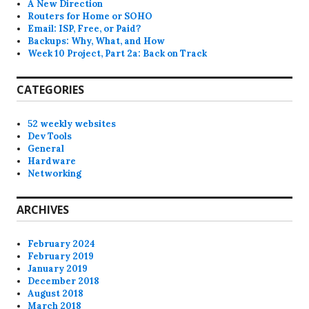
A New Direction
Routers for Home or SOHO
Email: ISP, Free, or Paid?
Backups: Why, What, and How
Week 10 Project, Part 2a: Back on Track
CATEGORIES
52 weekly websites
Dev Tools
General
Hardware
Networking
ARCHIVES
February 2024
February 2019
January 2019
December 2018
August 2018
March 2018