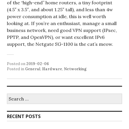
of the “high-end” home routers, a tiny footprint
(4.5″ x 3.5″, and about 1.25″ tall), and less than 4w
power consumption at idle, this is well worth
looking at. If you’re an enthusiast, manage a small
business network, need good VPN support (IPsec,
PPTP, and OpenVPN), or want excellent IPv6
support, the Netgate SG-1100 is the cat’s meow.
Posted on
2019-02-06
Posted in
General
,
Hardware
,
Networking
Search
for:
RECENT POSTS