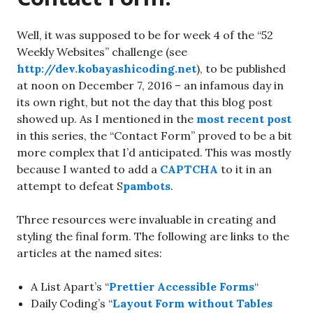
Well, it was supposed to be for week 4 of the “52
Weekly Websites” challenge (see
http://dev.kobayashicoding.net
), to be published
at noon on December 7, 2016 – an infamous day in
its own right, but not the day that this blog post
showed up. As I mentioned in the
most recent post
in this series, the “Contact Form” proved to be a bit
more complex that I’d anticipated. This was mostly
because I wanted to add a
CAPTCHA
to it in an
attempt to defeat S
pambots
.
Three resources were invaluable in creating and
styling the final form. The following are links to the
articles at the named sites:
A List Apart’s “
Prettier Accessible Forms
“
Daily Coding’s “
Layout Form without Tables