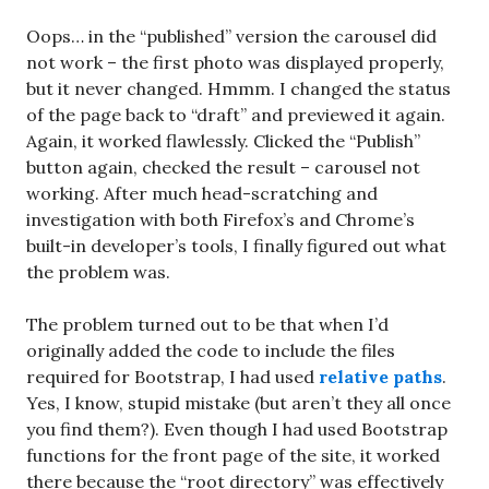
Oops… in the “published” version the carousel did
not work – the first photo was displayed properly,
but it never changed. Hmmm. I changed the status
of the page back to “draft” and previewed it again.
Again, it worked flawlessly. Clicked the “Publish”
button again, checked the result – carousel not
working. After much head-scratching and
investigation with both Firefox’s and Chrome’s
built-in developer’s tools, I finally figured out what
the problem was.
The problem turned out to be that when I’d
originally added the code to include the files
required for Bootstrap, I had used
relative paths
.
Yes, I know, stupid mistake (but aren’t they all once
you find them?). Even though I had used Bootstrap
functions for the front page of the site, it worked
there because the “root directory” was effectively