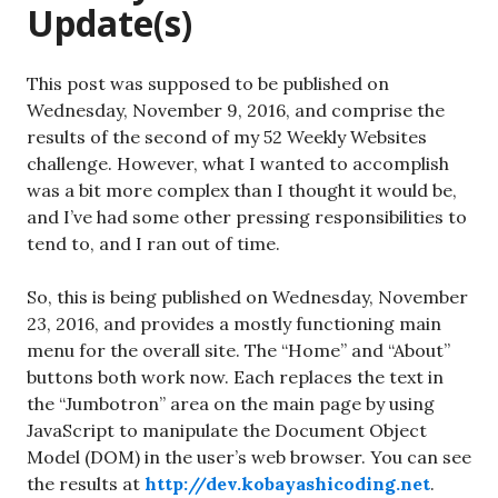
Update(s)
This post was supposed to be published on
Wednesday, November 9, 2016, and comprise the
results of the second of my 52 Weekly Websites
challenge. However, what I wanted to accomplish
was a bit more complex than I thought it would be,
and I’ve had some other pressing responsibilities to
tend to, and I ran out of time.
So, this is being published on Wednesday, November
23, 2016, and provides a mostly functioning main
menu for the overall site. The “Home” and “About”
buttons both work now. Each replaces the text in
the “Jumbotron” area on the main page by using
JavaScript to manipulate the Document Object
Model (DOM) in the user’s web browser. You can see
the results at
http://dev.kobayashicoding.net
.