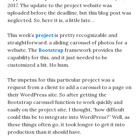
2017. The update to the project website was
uploaded before the deadline, but this blog post was
neglected. So, here it is, a little late…
This week’s
project
is pretty recognizable and
straightforward: a sliding carousel of photos for a
website. The
Bootstrap
framework provides the
capability for this, and it just needed to be
customized a bit. Ho hum.
The impetus for this particular project was a
request from a client to add a carousel to a page on
their WordPress site. So after getting the
Bootstrap carousel function to work quickly and
easily on the project site, I thought, “how difficult
could this be to integrate into WordPress?” Well, as
these things often go, it took longer to get it into
production than it should have.