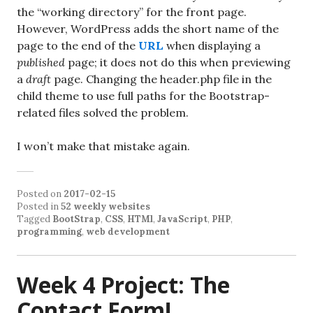
the “working directory” for the front page.
However, WordPress adds the short name of the
page to the end of the
URL
when displaying a
published
page; it does not do this when previewing
a
draft
page. Changing the header.php file in the
child theme to use full paths for the Bootstrap-
related files solved the problem.
I won’t make that mistake again.
Posted on
2017-02-15
Posted in
52 weekly websites
Tagged
BootStrap
,
CSS
,
HTMl
,
JavaScript
,
PHP
,
programming
,
web development
Week 4 Project: The
Contact Form!