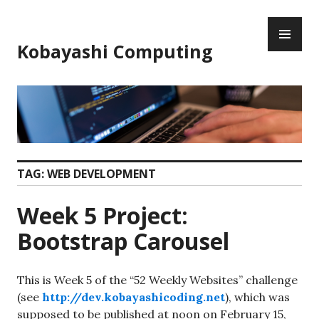
Skip
PR
to
ME
content
Kobayashi Computing
TAG:
WEB DEVELOPMENT
Week 5 Project:
Bootstrap Carousel
This is Week 5 of the “52 Weekly Websites” challenge
(see
http://dev.kobayashicoding.net
), which was
supposed to be published at noon on February 15,