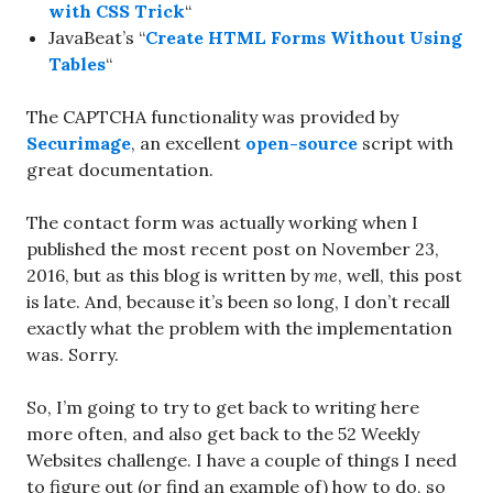
with CSS Trick
“
JavaBeat’s “
Create HTML Forms Without Using
Tables
“
The CAPTCHA functionality was provided by
Securimage
, an excellent
open-source
script with
great documentation.
The contact form was actually working when I
published the most recent post on November 23,
2016, but as this blog is written by
me
, well, this post
is late. And, because it’s been so long, I don’t recall
exactly what the problem with the implementation
was. Sorry.
So, I’m going to try to get back to writing here
more often, and also get back to the 52 Weekly
Websites challenge. I have a couple of things I need
to figure out (or find an example of) how to do, so