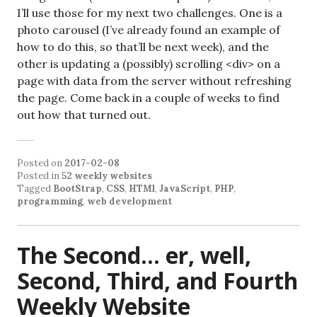
I’ll use those for my next two challenges. One is a
photo carousel (I’ve already found an example of
how to do this, so that’ll be next week), and the
other is updating a (possibly) scrolling <div> on a
page with data from the server without refreshing
the page. Come back in a couple of weeks to find
out how that turned out.
Posted on
2017-02-08
Posted in
52 weekly websites
Tagged
BootStrap
,
CSS
,
HTMl
,
JavaScript
,
PHP
,
programming
,
web development
The Second… er, well,
Second, Third, and Fourth
Weekly Website