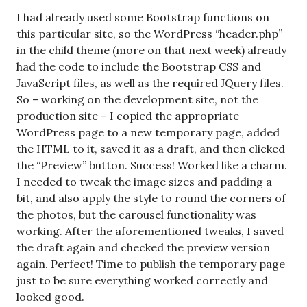
I had already used some Bootstrap functions on
this particular site, so the WordPress “header.php”
in the child theme (more on that next week) already
had the code to include the Bootstrap CSS and
JavaScript files, as well as the required JQuery files.
So – working on the development site, not the
production site – I copied the appropriate
WordPress page to a new temporary page, added
the HTML to it, saved it as a draft, and then clicked
the “Preview” button. Success! Worked like a charm.
I needed to tweak the image sizes and padding a
bit, and also apply the style to round the corners of
the photos, but the carousel functionality was
working. After the aforementioned tweaks, I saved
the draft again and checked the preview version
again. Perfect! Time to publish the temporary page
just to be sure everything worked correctly and
looked good.