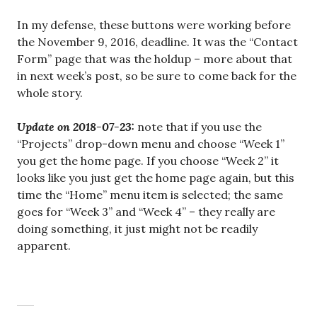
In my defense, these buttons were working before
the November 9, 2016, deadline. It was the “Contact
Form” page that was the holdup – more about that
in next week’s post, so be sure to come back for the
whole story.
Update on 2018-07-23:
note that if you use the
“Projects” drop-down menu and choose “Week 1”
you get the home page. If you choose “Week 2” it
looks like you just get the home page again, but this
time the “Home” menu item is selected; the same
goes for “Week 3” and “Week 4” – they really are
doing something, it just might not be readily
apparent.