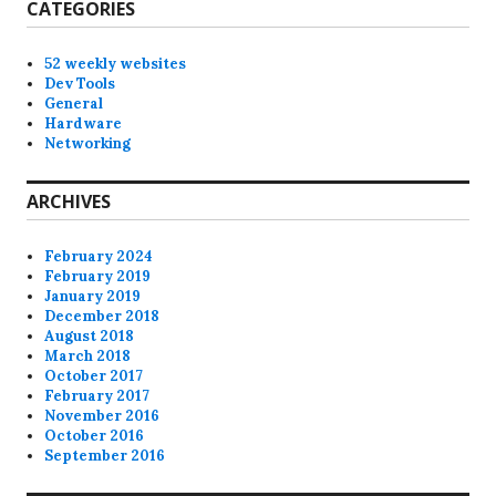
CATEGORIES
52 weekly websites
Dev Tools
General
Hardware
Networking
ARCHIVES
February 2024
February 2019
January 2019
December 2018
August 2018
March 2018
October 2017
February 2017
November 2016
October 2016
September 2016