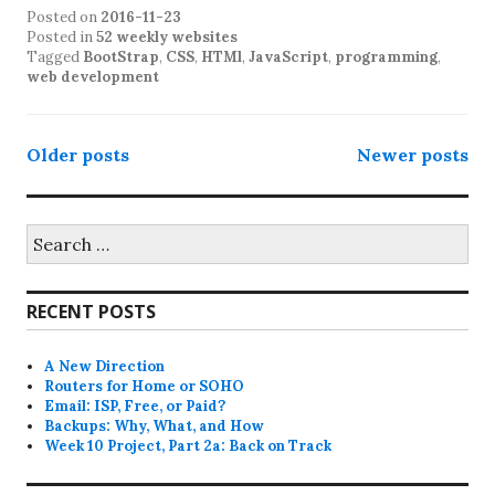
Posted on
2016-11-23
Posted in
52 weekly websites
Tagged
BootStrap
,
CSS
,
HTMl
,
JavaScript
,
programming
,
web development
Posts
Older posts
Newer posts
navigation
Search
for:
RECENT POSTS
A New Direction
Routers for Home or SOHO
Email: ISP, Free, or Paid?
Backups: Why, What, and How
Week 10 Project, Part 2a: Back on Track