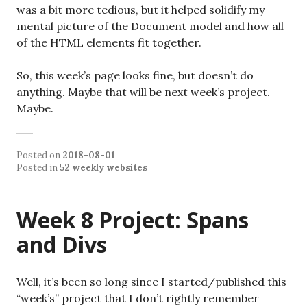
was a bit more tedious, but it helped solidify my
mental picture of the Document model and how all
of the HTML elements fit together.
So, this week’s page looks fine, but doesn’t do
anything. Maybe that will be next week’s project.
Maybe.
Posted on
2018-08-01
Posted in
52 weekly websites
Week 8 Project: Spans
and Divs
Well, it’s been so long since I started/published this
“week’s” project that I don’t rightly remember