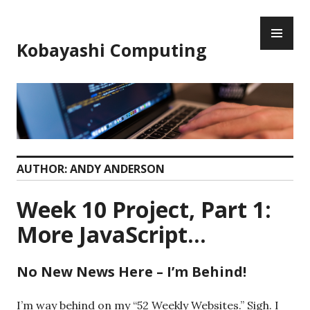
Skip
PR
to
ME
content
Kobayashi Computing
AUTHOR:
ANDY ANDERSON
Week 10 Project, Part 1:
More JavaScript…
No New News Here – I’m Behind!
I’m way behind on my “52 Weekly Websites.” Sigh. I