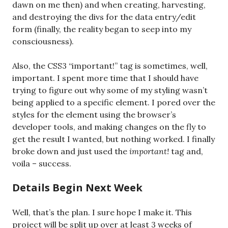
dawn on me then) and when creating, harvesting,
and destroying the divs for the data entry/edit
form (finally, the reality began to seep into my
consciousness).
Also, the CSS3 “important!” tag is sometimes, well,
important. I spent more time that I should have
trying to figure out why some of my styling wasn’t
being applied to a specific element. I pored over the
styles for the element using the browser’s
developer tools, and making changes on the fly to
get the result I wanted, but nothing worked. I finally
broke down and just used the
important!
tag and,
voila – success.
Details Begin Next Week
Well, that’s the plan. I sure hope I make it. This
project will be split up over at least 3 weeks of