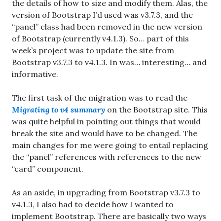
the details of how to size and modify them. Alas, the
version of Bootstrap I’d used was v3.7.3, and the
“panel” class had been removed in the new version
of Bootstrap (currently v4.1.3). So… part of this
week’s project was to update the site from
Bootstrap v3.7.3 to v4.1.3. In was… interesting… and
informative.
The first task of the migration was to read the
Migrating to v4 summary
on the Bootstrap site. This
was quite helpful in pointing out things that would
break the site and would have to be changed. The
main changes for me were going to entail replacing
the “panel” references with references to the new
“card” component.
As an aside, in upgrading from Bootstrap v3.7.3 to
v4.1.3, I also had to decide how I wanted to
implement Bootstrap. There are basically two ways