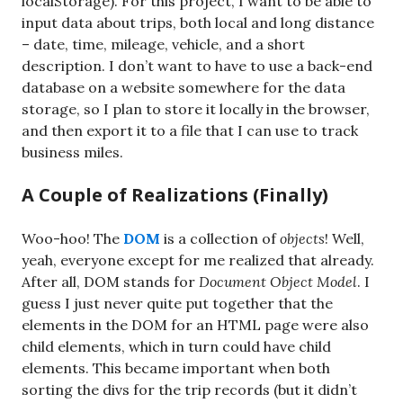
localStorage). For this project, I want to be able to
input data about trips, both local and long distance
– date, time, mileage, vehicle, and a short
description. I don’t want to have to use a back-end
database on a website somewhere for the data
storage, so I plan to store it locally in the browser,
and then export it to a file that I can use to track
business miles.
A Couple of Realizations (Finally)
Woo-hoo! The
DOM
is a collection of
objects
! Well,
yeah, everyone except for me realized that already.
After all, DOM stands for
Document Object Model
. I
guess I just never quite put together that the
elements in the DOM for an HTML page were also
child elements, which in turn could have child
elements. This became important when both
sorting the divs for the trip records (but it didn’t