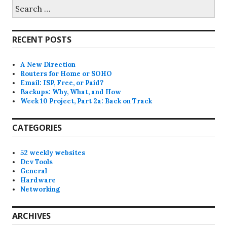
Search
for:
RECENT POSTS
A New Direction
Routers for Home or SOHO
Email: ISP, Free, or Paid?
Backups: Why, What, and How
Week 10 Project, Part 2a: Back on Track
CATEGORIES
52 weekly websites
Dev Tools
General
Hardware
Networking
ARCHIVES