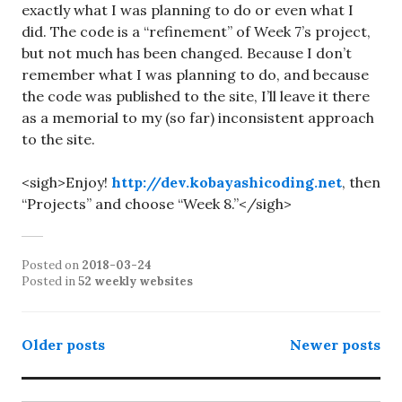
exactly what I was planning to do or even what I
did. The code is a “refinement” of Week 7’s project,
but not much has been changed. Because I don’t
remember what I was planning to do, and because
the code was published to the site, I’ll leave it there
as a memorial to my (so far) inconsistent approach
to the site.
<sigh>Enjoy!
http://dev.kobayashicoding.net
, then
“Projects” and choose “Week 8.”</sigh>
Posted on
2018-03-24
Posted in
52 weekly websites
Posts
Older posts
Newer posts
navigation