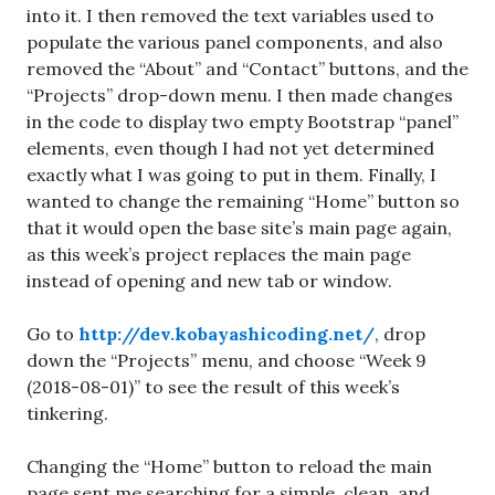
into it. I then removed the text variables used to
populate the various panel components, and also
removed the “About” and “Contact” buttons, and the
“Projects” drop-down menu. I then made changes
in the code to display two empty Bootstrap “panel”
elements, even though I had not yet determined
exactly what I was going to put in them. Finally, I
wanted to change the remaining “Home” button so
that it would open the base site’s main page again,
as this week’s project replaces the main page
instead of opening and new tab or window.
Go to
http://dev.kobayashicoding.net/
, drop
down the “Projects” menu, and choose “Week 9
(2018-08-01)” to see the result of this week’s
tinkering.
Changing the “Home” button to reload the main
page sent me searching for a simple, clean, and