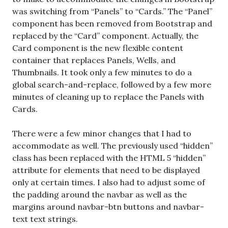
was switching from “Panels” to “Cards.” The “Panel”
component has been removed from Bootstrap and
replaced by the “Card” component. Actually, the
Card component is the new flexible content
container that replaces Panels, Wells, and
Thumbnails. It took only a few minutes to do a
global search-and-replace, followed by a few more
minutes of cleaning up to replace the Panels with
Cards.
There were a few minor changes that I had to
accommodate as well. The previously used “hidden”
class has been replaced with the HTML 5 “hidden”
attribute for elements that need to be displayed
only at certain times. I also had to adjust some of
the padding around the navbar as well as the
margins around navbar-btn buttons and navbar-
text text strings.