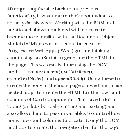
After getting the site back to its previous
functionality, it was time to think about what to
actually
do
this week. Working with the BOM, as I
mentioned above, combined with a desire to
become more familiar with the Document Object
Model (DOM), as well as recent interest in
Progressive Web Apps (PWAs) got me thinking
about using JavaScript to generate the HTML for
the page. This was easily done using the DOM
methods
createElement()
,
setAttribute()
,
createTextNode()
, and
appendChild()
. Using these to
create the body of the main page allowed me to use
nested loops to create the HTML for the rows and
columns of Card components. That saved a lot of
typing (or, let’s be real – cutting and pasting) and
also allowed me to pass in variables to control how
many rows and columns to create. Using the DOM
methods to create the navigation bar for the page