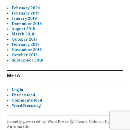
February 2024
February 2019
January 2019
December 2018
August 2018
March 2018
October 2017
February 2017
November 2016
October 2016
September 2016
META
Log in
Entries feed
Comments feed
WordPress.org
Proudly powered by WordPress
Theme: Colinear by
Automattic
.