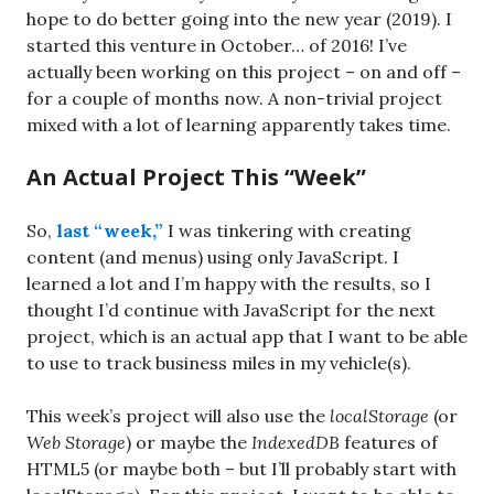
hope to do better going into the new year (2019). I
started this venture in October… of 2016! I’ve
actually been working on this project – on and off –
for a couple of months now. A non-trivial project
mixed with a lot of learning apparently takes time.
An Actual Project This “Week”
So,
last “week,”
I was tinkering with creating
content (and menus) using only JavaScript. I
learned a lot and I’m happy with the results, so I
thought I’d continue with JavaScript for the next
project, which is an actual app that I want to be able
to use to track business miles in my vehicle(s).
This week’s project will also use the
localStorage
(or
Web Storage
) or maybe the
IndexedDB
features of
HTML5 (or maybe both – but I’ll probably start with