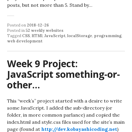
posts, but not more than 5. Stand by…
Posted on
2018-12-26
Posted in
52 weekly websites
Tagged
CSS
,
HTMl
,
JavaScript
,
localStorage
,
programming
,
web development
Week 9 Project:
JavaScript something-or-
other…
This “week’s” project started with a desire to write
some JavaScript. I added the sub-directory (or
folder, in more common parlance) and copied the
index.html and style.css files used for the site’s main
page (found at
http://dev.kobayashicoding.net
)