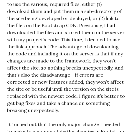
to use the various, required files, either (1)
download them and put them in a sub-directory of
the site being developed or deployed, or (2) link to
the files on the Bootstrap CDN. Previously, I had
downloaded the files and stored them on the server
with my project’s code. This time, I decided to use
the link approach. The advantage of downloading
the code and including it on the server is that if any
changes are made to the framework, they won’t
affect the site, so nothing breaks unexpectedly. And,
that’s also the disadvantage – if errors are
corrected or new features added, they won’t affect
the site or be useful until the version on the site is
replaced with the newest code. I figure it’s better to
get bug fixes and take a chance on something
breaking unexpectedly.
It turned out that the only major change I needed
to make to accommodate the changes in Bootstrap