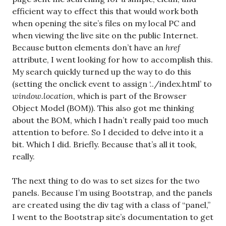
efficient way to effect this that would work both
when opening the site’s files on my local PC and
when viewing the live site on the public Internet.
Because button elements don’t have an
href
attribute, I went looking for how to accomplish this.
My search quickly turned up the way to do this
(setting the onclick event to assign ‘../index.html’ to
window.location
, which is part of the Browser
Object Model (BOM)). This also got me thinking
about the BOM, which I hadn’t really paid too much
attention to before. So I decided to delve into it a
bit. Which I did. Briefly. Because that’s all it took,
really.
The next thing to do was to set sizes for the two
panels. Because I’m using Bootstrap, and the panels
are created using the div tag with a class of “panel,”
I went to the Bootstrap site’s documentation to get