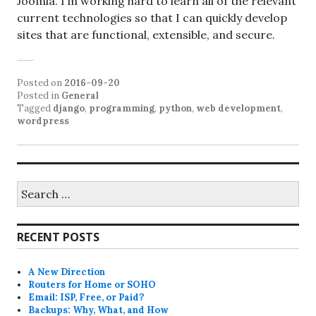
Joomla. I’m working hard to learn all of the relevant
current technologies so that I can quickly develop
sites that are functional, extensible, and secure.
Posted on
2016-09-20
Posted in
General
Tagged
django
,
programming
,
python
,
web development
,
wordpress
Search
for:
RECENT POSTS
A New Direction
Routers for Home or SOHO
Email: ISP, Free, or Paid?
Backups: Why, What, and How