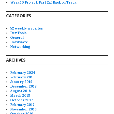
Week 10 Project, Part 2a: Back on Track
CATEGORIES
52 weekly websites
Dev Tools
General
Hardware
Networking
ARCHIVES
February 2024
February 2019
January 2019
December 2018
August 2018
March 2018
October 2017
February 2017
November 2016
October 2016