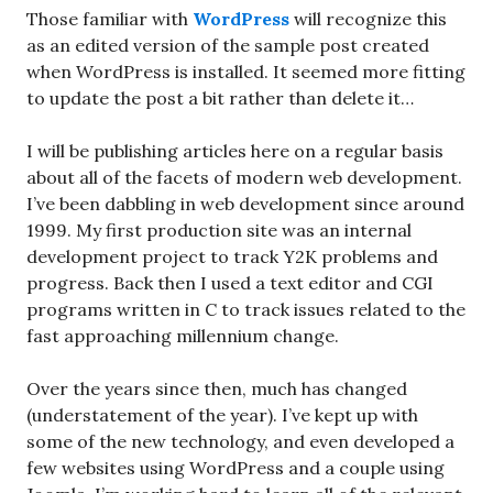
Those familiar with
WordPress
will recognize this
as an edited version of the sample post created
when WordPress is installed. It seemed more fitting
to update the post a bit rather than delete it…
I will be publishing articles here on a regular basis
about all of the facets of modern web development.
I’ve been dabbling in web development since around
1999. My first production site was an internal
development project to track Y2K problems and
progress. Back then I used a text editor and CGI
programs written in C to track issues related to the
fast approaching millennium change.
Over the years since then, much has changed
(understatement of the year). I’ve kept up with
some of the new technology, and even developed a
few websites using WordPress and a couple using