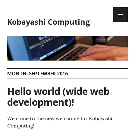
Skip
PR
to
ME
content
Kobayashi Computing
MONTH:
SEPTEMBER 2016
Hello world (wide web
development)!
Welcome to the new web home for Kobayashi
Computing!