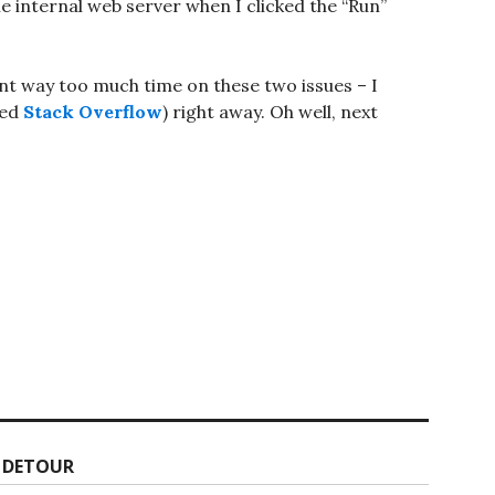
he internal web server when I clicked the “Run”
pent way too much time on these two issues – I
hed
Stack Overflow
) right away. Oh well, next
L DETOUR