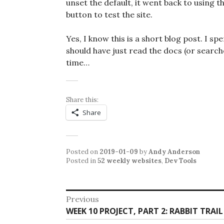
unset the default, it went back to using t
button to test the site.
Yes, I know this is a short blog post. I s
should have just read the docs (or searc
time…
Share this:
Share
Posted on
2019-01-09
by
Andy Anderson
Posted in
52 weekly websites
,
Dev Tools
Post
Previous
Previous
WEEK 10 PROJECT, PART 2: RABBIT TRAI
navigation
post: