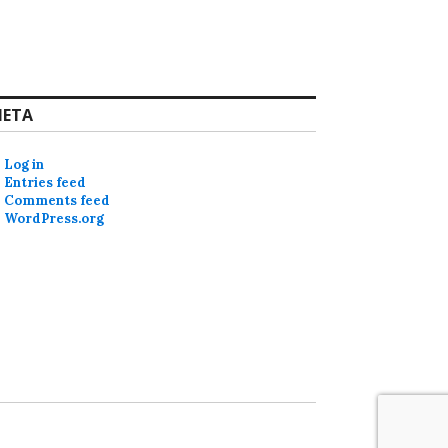
ETA
Log in
Entries feed
Comments feed
WordPress.org