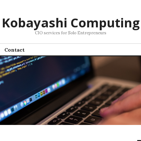
Kobayashi Computing
CIO services for Solo Entrepreneurs
Contact