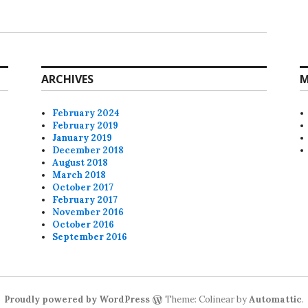
ARCHIVES
M
February 2024
February 2019
January 2019
December 2018
August 2018
March 2018
October 2017
February 2017
November 2016
October 2016
September 2016
Proudly powered by WordPress
Theme: Colinear by
Automattic
.