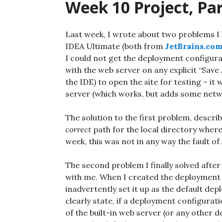
Week 10 Project, Par
Last week, I wrote about two problems I
IDEA Ultimate (both from
JetBrains.co
I could not get the deployment configurat
with the web server on any explicit “Save A
the IDE) to open the site for testing – it
server (which works, but adds some netwo
The solution to the first problem, describ
correct
path for the local directory where
week, this was not in any way the fault of 
The second problem I finally solved after I
with me. When I created the deployment co
inadvertently set it up as the default dep
clearly state, if a deployment configurati
of the built-in web server (or any other 