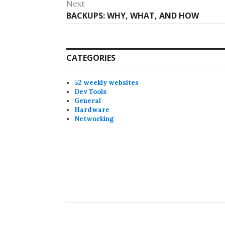
Next
Next
BACKUPS: WHY, WHAT, AND HOW
post:
CATEGORIES
52 weekly websites
Dev Tools
General
Hardware
Networking