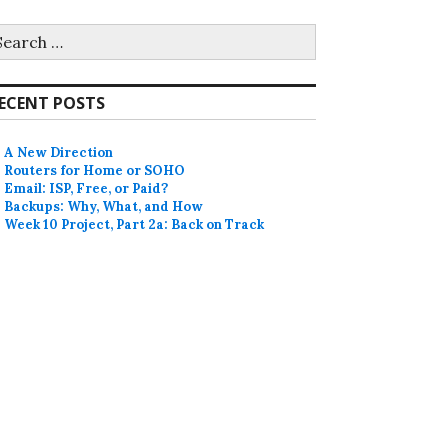
earch
r:
ECENT POSTS
A New Direction
Routers for Home or SOHO
Email: ISP, Free, or Paid?
Backups: Why, What, and How
Week 10 Project, Part 2a: Back on Track