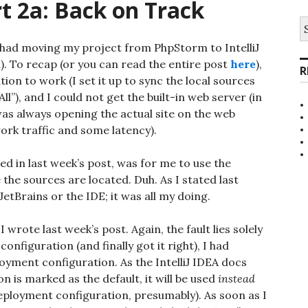
t 2a: Back on Track
S
fo
 had moving my project from PhpStorm to IntelliJ
m
). To recap (or you can read the entire post
here
),
R
ion to work (I set it up to sync the local sources
ll”), and I could not get the built-in web server (in
 was always opening the actual site on the web
rk traffic and some latency).
ed in last week’s post, was for me to use the
 the sources are located. Duh. As I stated last
JetBrains or the IDE; it was all my doing.
 wrote last week’s post. Again, the fault lies solely
nfiguration (and finally got it right), I had
loyment configuration. As the IntelliJ IDEA docs
on is marked as the default, it will be used
instead
deployment configuration, presumably). As soon as I