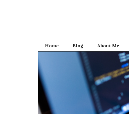
Skip
to
content
Home
Blog
About Me